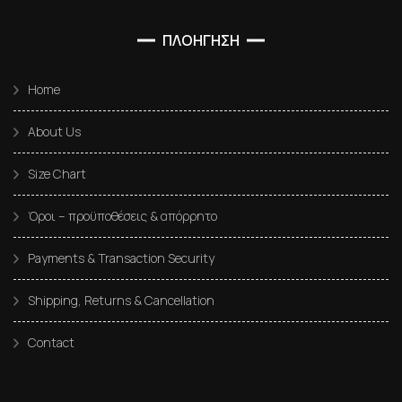
ΠΛΟΗΓΗΣΗ
Home
About Us
Size Chart
Όροι – προϋποθέσεις & απόρρητο
Payments & Transaction Security
Shipping, Returns & Cancellation
Contact