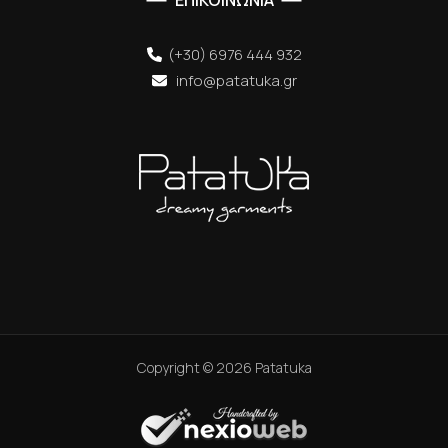
ΕΠΙΚΟΙΝΩΝΙΑ
(+30) 6976 444 932
info@patatuka.gr
Copyright ©
2026
Patatuka