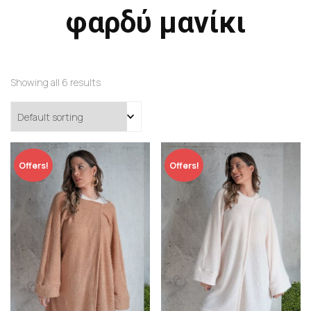
φαρδύ μανίκι
Showing all 6 results
Offers!
Offers!