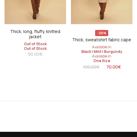
Thick, long, fluffy, knitted
-30%
jacket
Thick, sweatshirt fabric cape
Out of Stock
Available in
Out of Stock
Black
|
Mint
|
Burgundy
90.00
€
Available in
One Size
100.00
€
70.00
€