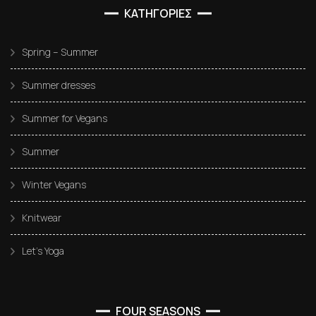
ΚΑΤΗΓΟΡΙΕΣ
Spring – Summer
Summer dresses
Summer for Vegans
Summer
Winter Vegans
Knitwear
Let’s Yoga
FOUR SEASONS