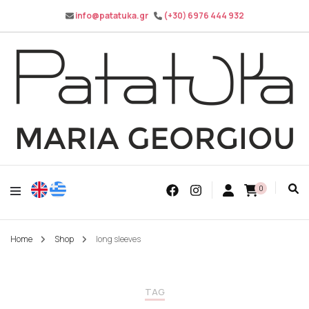
info@patatuka.gr
(+30) 6976 444 932
Maria Georgiou
Patatuka
0
Home
Shop
long sleeves
TAG