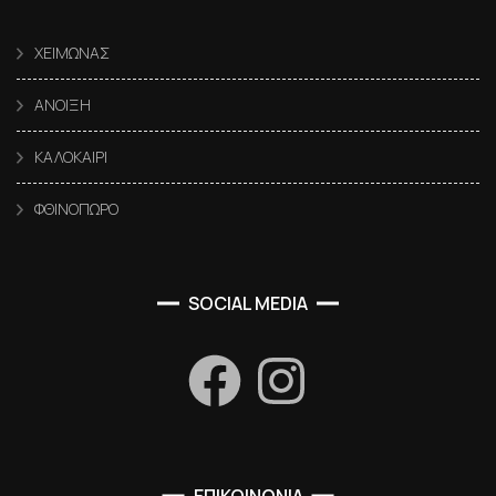
ΧΕΙΜΩΝΑΣ
ΑΝΟΙΞΗ
ΚΑΛΟΚΑΙΡΙ
ΦΘΙΝΟΠΩΡΟ
SOCIAL MEDIA