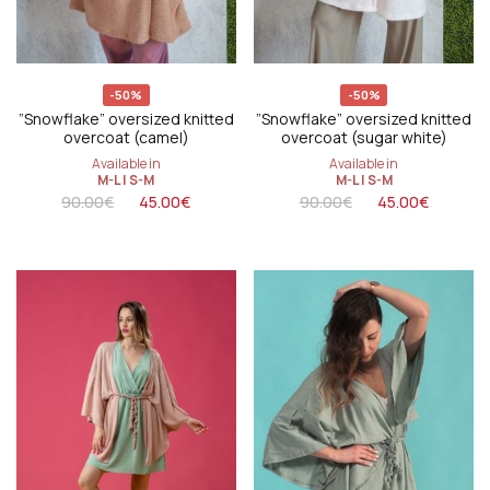
-50%
-50%
”Snowflake” oversized knitted
”Snowflake” oversized knitted
overcoat (camel)
overcoat (sugar white)
Available in
Available in
M-L
|
S-M
M-L
|
S-M
90.00
€
45.00
€
90.00
€
45.00
€