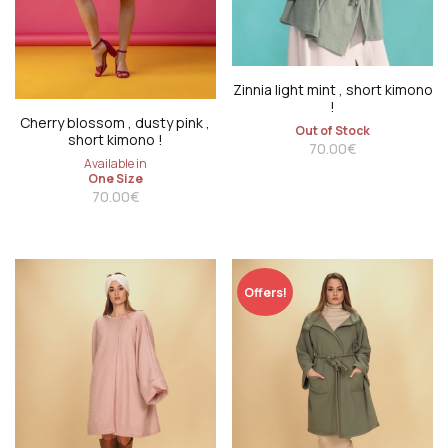
Zinnia light mint , short kimono
!
Cherry blossom , dusty pink ,
Out of Stock
short kimono !
70.00
€
Available in
One Size
70.00
€
Offers!